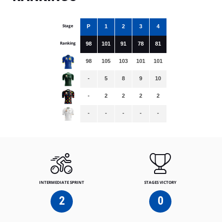
Stage
P
1
2
3
4
Ranking
98
101
91
78
81
98
105
103
101
101
-
5
8
9
10
-
2
2
2
2
-
-
-
-
-
INTERMEDIATE SPRINT
STAGES VICTORY
2
0