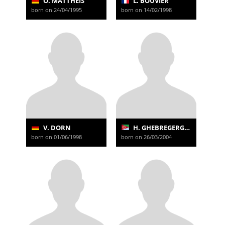
O. MATTHEIS
L. BOUVIER
born on 24/04/1995
born on 14/02/1998
V. DORN
H. GHEBREGERGISH
born on 01/06/1998
born on 26/03/2004