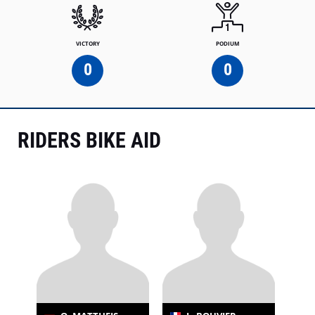
VICTORY
PODIUM
0
0
RIDERS BIKE AID