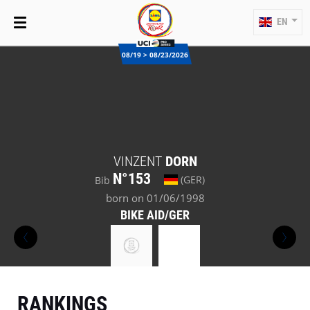
EN
08/19 > 08/23/2026
VINZENT
DORN
N°153
(GER)
Bib
born on 01/06/1998
BIKE AID/GER
RANKINGS