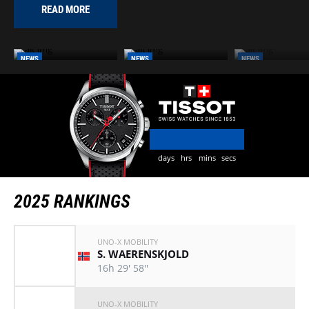
READ MORE
NEWS
NEWS
NEWS
FROM BAD ORB TO
LIDL DEUTSCHLAND
HERXHEIM BECO
HEILBRONN: DISCOVER
TOUR 2025
LATEST HOST CI
THE 2026 ROUTE
days
hrs
mins
secs
2025 RANKINGS
UNO-X MOBILITY
S. WAERENSKJOLD
16h 29' 58''
UNO-X MOBILITY