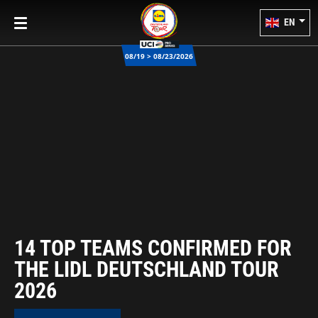
EN
08/19 > 08/23/2026
14 TOP TEAMS CONFIRMED FOR
THE LIDL DEUTSCHLAND TOUR
2026