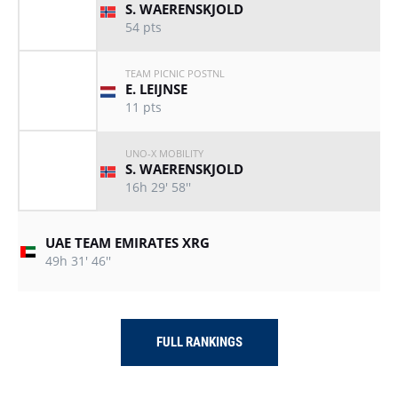
S. WAERENSKJOLD
54
pts
TEAM PICNIC POSTNL
E. LEIJNSE
11
pts
UNO-X MOBILITY
S. WAERENSKJOLD
16h 29' 58''
UAE TEAM EMIRATES XRG
49h 31' 46''
FULL RANKINGS