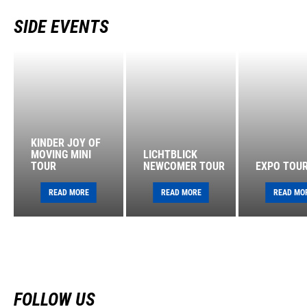
SIDE EVENTS
KINDER JOY OF
MOVING MINI
LICHTBLICK
TOUR
NEWCOMER TOUR
EXPO TOU
READ MORE
READ MORE
READ MO
FOLLOW US