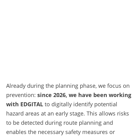
Already during the planning phase, we focus on
prevention:
since 2026, we have been working
with EDGITAL
to digitally identify potential
hazard areas at an early stage. This allows risks
to be detected during route planning and
enables the necessary safety measures or