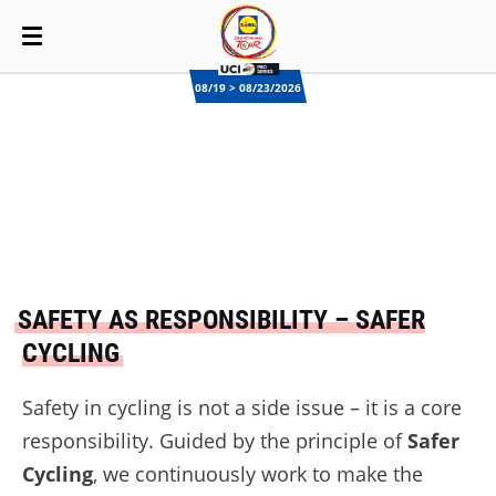
08/19 > 08/23/2026
SAFETY AS RESPONSIBILITY – SAFER
CYCLING
Safety in cycling is not a side issue – it is a core
responsibility. Guided by the principle of
Safer
Cycling
, we continuously work to make the