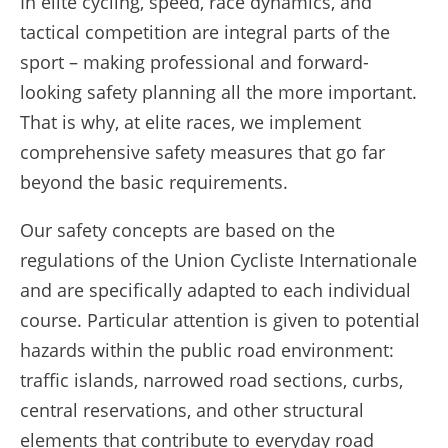
In elite cycling, speed, race dynamics, and
tactical competition are integral parts of the
sport – making professional and forward-
looking safety planning all the more important.
That is why, at elite races, we implement
comprehensive safety measures that go far
beyond the basic requirements.
Our safety concepts are based on the
regulations of the Union Cycliste Internationale
and are specifically adapted to each individual
course. Particular attention is given to potential
hazards within the public road environment:
traffic islands, narrowed road sections, curbs,
central reservations, and other structural
elements that contribute to everyday road