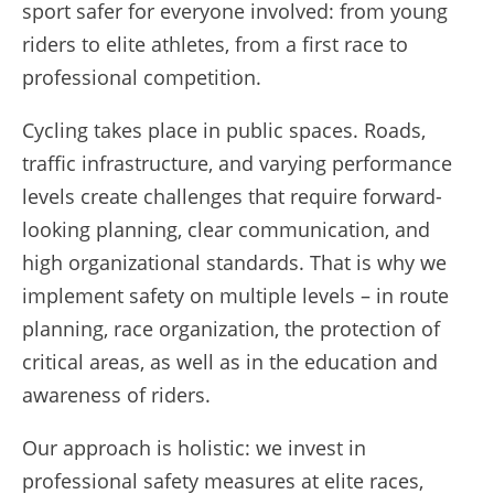
sport safer for everyone involved: from young
riders to elite athletes, from a first race to
professional competition.
Cycling takes place in public spaces. Roads,
traffic infrastructure, and varying performance
levels create challenges that require forward-
looking planning, clear communication, and
high organizational standards. That is why we
implement safety on multiple levels – in route
planning, race organization, the protection of
critical areas, as well as in the education and
awareness of riders.
Our approach is holistic: we invest in
professional safety measures at elite races,