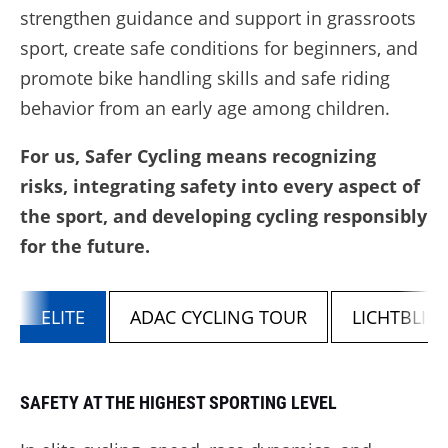
strengthen guidance and support in grassroots
sport, create safe conditions for beginners, and
promote bike handling skills and safe riding
behavior from an early age among children.
For us, Safer Cycling means recognizing
risks, integrating safety into every aspect of
the sport, and developing cycling responsibly
for the future.
ELITE
ADAC CYCLING TOUR
LICHTBLI
SAFETY AT THE HIGHEST SPORTING LEVEL