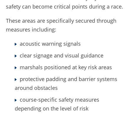
safety can become critical points during a race.
These areas are specifically secured through
measures including:
acoustic warning signals
clear signage and visual guidance
marshals positioned at key risk areas
protective padding and barrier systems
around obstacles
course-specific safety measures
depending on the level of risk