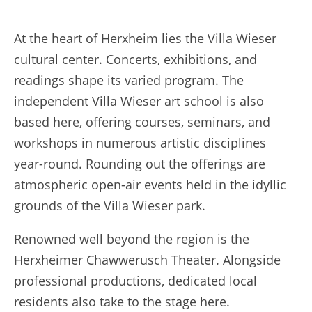
At the heart of Herxheim lies the Villa Wieser
cultural center. Concerts, exhibitions, and
readings shape its varied program. The
independent Villa Wieser art school is also
based here, offering courses, seminars, and
workshops in numerous artistic disciplines
year-round. Rounding out the offerings are
atmospheric open-air events held in the idyllic
grounds of the Villa Wieser park.
Renowned well beyond the region is the
Herxheimer Chawwerusch Theater. Alongside
professional productions, dedicated local
residents also take to the stage here.