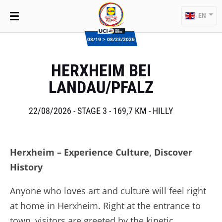
EN
08/19 > 08/23/2026
HERXHEIM BEI
LANDAU/PFALZ
22/08/2026 - STAGE 3 - 169,7 KM - HILLY
Herxheim – Experience Culture, Discover
History
Anyone who loves art and culture will feel right
at home in Herxheim. Right at the entrance to
town, visitors are greeted by the kinetic