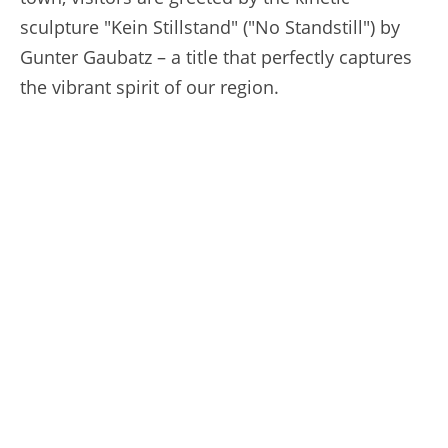
sculpture "Kein Stillstand" ("No Standstill") by
Gunter Gaubatz – a title that perfectly captures
the vibrant spirit of our region.