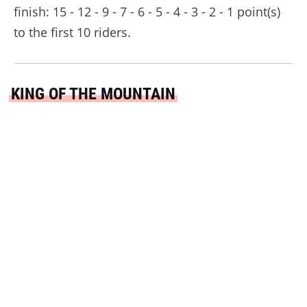
finish: 15 - 12 - 9 - 7 - 6 - 5 - 4 - 3 - 2 - 1 point(s)
to the first 10 riders.
KING OF THE MOUNTAIN