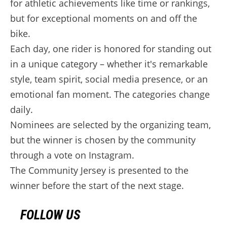
for athletic achievements like time or rankings,
but for exceptional moments on and off the
bike.
Each day, one rider is honored for standing out
in a unique category – whether it's remarkable
style, team spirit, social media presence, or an
emotional fan moment. The categories change
daily.
Nominees are selected by the organizing team,
but the winner is chosen by the community
through a vote on Instagram.
The Community Jersey is presented to the
winner before the start of the next stage.
FOLLOW US