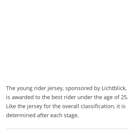
The young rider jersey, sponsored by Lichtblick,
is awarded to the best rider under the age of 25.
Like the jersey for the overall classification, it is
determined after each stage.