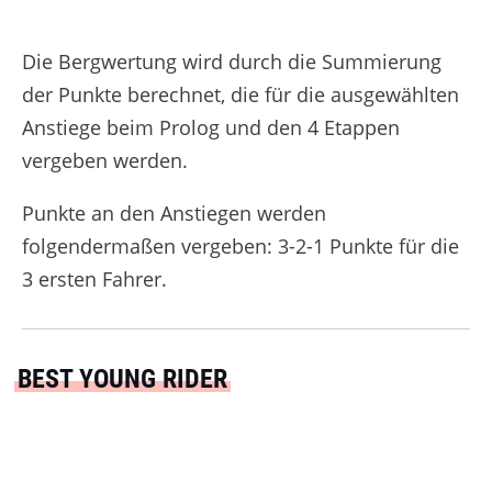
Die Bergwertung wird durch die Summierung
der Punkte berechnet, die für die ausgewählten
Anstiege beim Prolog und den 4 Etappen
vergeben werden.
Punkte an den Anstiegen werden
folgendermaßen vergeben: 3-2-1 Punkte für die
3 ersten Fahrer.
BEST YOUNG RIDER