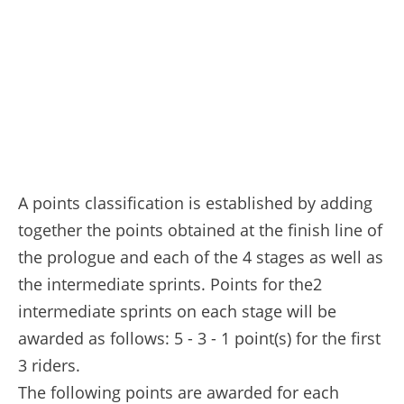
A points classification is established by adding
together the points obtained at the finish line of
the prologue and each of the 4 stages as well as
the intermediate sprints. Points for the2
intermediate sprints on each stage will be
awarded as follows: 5 - 3 - 1 point(s) for the first
3 riders.
The following points are awarded for each