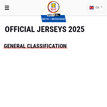
EN
08/19 > 08/23/2026
OFFICIAL JERSEYS 2025
GENERAL CLASSIFICATION