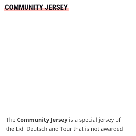
COMMUNITY JERSEY
The
Community Jersey
is a special jersey of
the Lidl Deutschland Tour that is not awarded