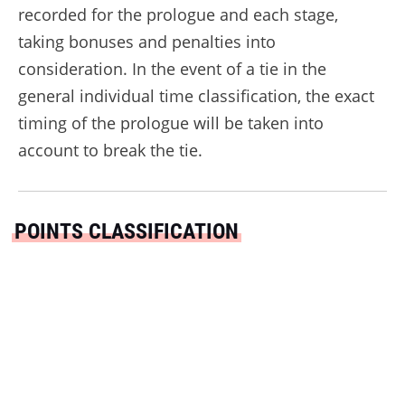
recorded for the prologue and each stage,
taking bonuses and penalties into
consideration. In the event of a tie in the
general individual time classification, the exact
timing of the prologue will be taken into
account to break the tie.
POINTS CLASSIFICATION