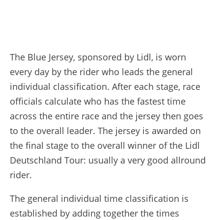
The Blue Jersey, sponsored by Lidl, is worn
every day by the rider who leads the general
individual classification. After each stage, race
officials calculate who has the fastest time
across the entire race and the jersey then goes
to the overall leader. The jersey is awarded on
the final stage to the overall winner of the Lidl
Deutschland Tour: usually a very good allround
rider.
The general individual time classification is
established by adding together the times