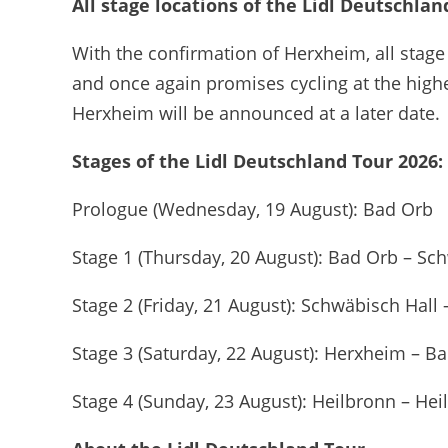
All stage locations of the Lidl Deutschla
With the confirmation of Herxheim, all stage
and once again promises cycling at the highe
Herxheim will be announced at a later date.
Stages of the Lidl Deutschland Tour 2026:
Prologue (Wednesday, 19 August): Bad Orb
Stage 1 (Thursday, 20 August): Bad Orb – Sc
Stage 2 (Friday, 21 August): Schwäbisch Hall
Stage 3 (Saturday, 22 August): Herxheim – 
Stage 4 (Sunday, 23 August): Heilbronn – Hei