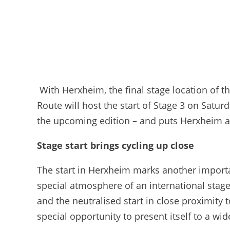
With Herxheim, the final stage location of 
Route will host the start of Stage 3 on Satur
the upcoming edition – and puts Herxheim at
Stage start brings cycling up close
The start in Herxheim marks another importan
special atmosphere of an international stage 
and the neutralised start in close proximity t
special opportunity to present itself to a wi