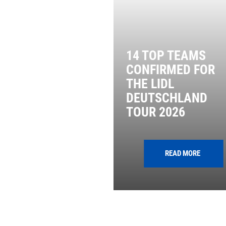
14 TOP TEAMS
CONFIRMED FOR
THE LIDL
DEUTSCHLAND
TOUR 2026
READ MORE