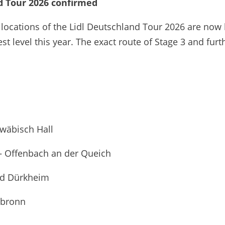
nd Tour 2026 confirmed
 locations of the Lidl Deutschland Tour 2026 are now
st level this year. The exact route of Stage 3 and fu
hwäbisch Hall
 – Offenbach an der Queich
Bad Dürkheim
lbronn