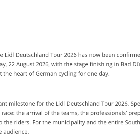
the Lidl Deutschland Tour 2026 has now been confirm
day, 22 August 2026, with the stage finishing in Bad 
 the heart of German cycling for one day.
t milestone for the Lidl Deutschland Tour 2026. Spect
race: the arrival of the teams, the professionals’ pre
o the riders. For the municipality and the entire Sout
de audience.