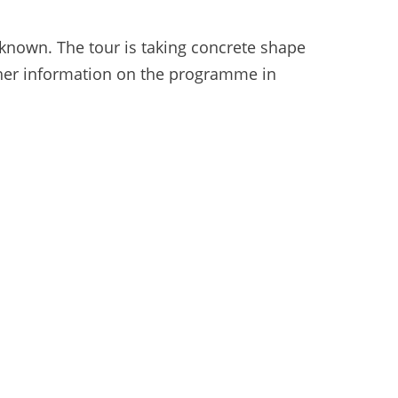
 known. The tour is taking concrete shape
rther information on the programme in