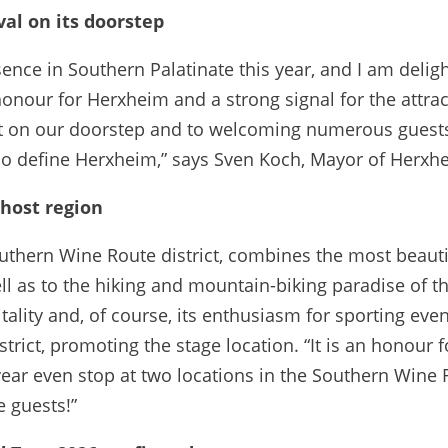
val on its doorstep
nce in Southern Palatinate this year, and I am delight
 honour for Herxheim and a strong signal for the attra
ight on our doorstep and to welcoming numerous guest
o define Herxheim,” says Sven Koch, Mayor of Herxh
 host region
outhern Wine Route district, combines the most beautif
ll as to the hiking and mountain-biking paradise of the
tality and, of course, its enthusiasm for sporting even
trict, promoting the stage location. “It is an honour 
s year even stop at two locations in the Southern Wine
 guests!”