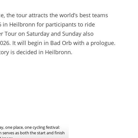
e, the tour attracts the world’s best teams
in Heilbronn for participants to ride
mer Tour on Saturday and Sunday also
026. It will begin in Bad Orb with a prologue.
tory is decided in Heilbronn.