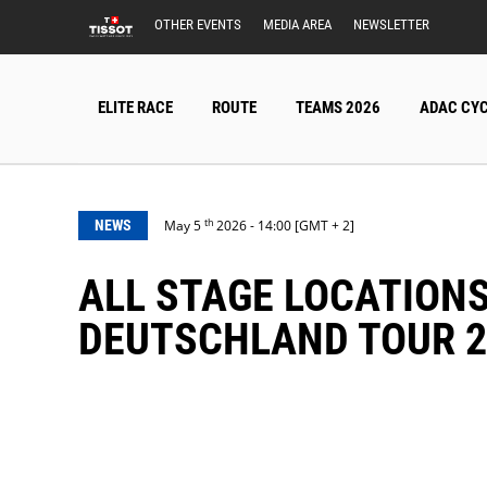
OTHER EVENTS
MEDIA AREA
NEWSLETTER
ELITE RACE
ROUTE
TEAMS 2026
ADAC CYC
th
NEWS
May 5
2026 - 14:00 [GMT + 2]
ALL STAGE LOCATIONS CONFIRMED: STAGE 3 OF THE LIDL
DEUTSCHLAND TOUR 2