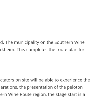
ed. The municipality on the Southern Wine
Dürkheim. This completes the route plan for
ators on site will be able to experience the
parations, the presentation of the peloton
hern Wine Route region, the stage start is a