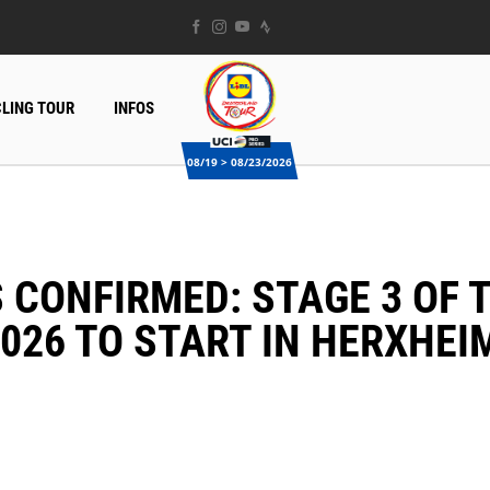
LING TOUR
INFOS
08/19 > 08/23/2026
026 TO START IN HERXHEI