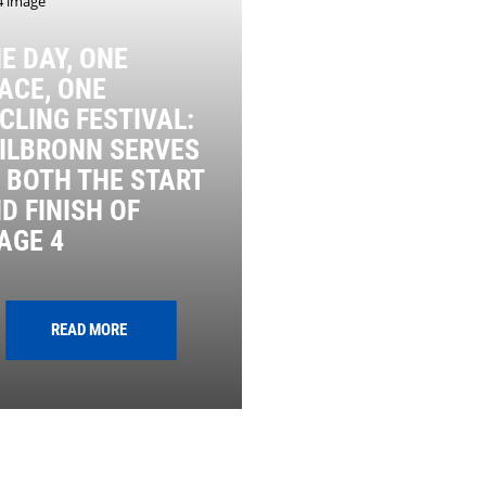
E DAY, ONE
ACE, ONE
CLING FESTIVAL:
ILBRONN SERVES
 BOTH THE START
D FINISH OF
AGE 4
READ MORE