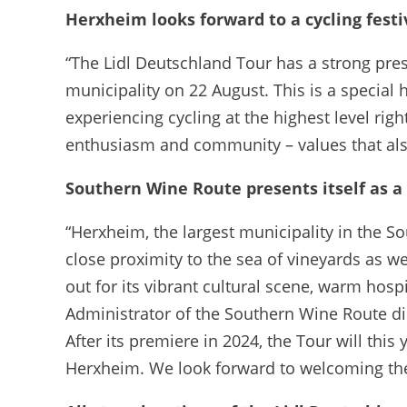
Herxheim looks forward to a cycling festi
“The Lidl Deutschland Tour has a strong prese
municipality on 22 August. This is a special
experiencing cycling at the highest level r
enthusiasm and community – values that als
Southern Wine Route presents itself as a
“Herxheim, the largest municipality in the S
close proximity to the sea of vineyards as we
out for its vibrant cultural scene, warm hospi
Administrator of the Southern Wine Route dis
After its premiere in 2024, the Tour will thi
Herxheim. We look forward to welcoming the