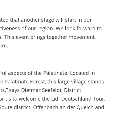
ed that another stage will start in our
ctiveness of our region. We look forward to
s. This event brings together movement,
eim.
ul aspects of the Palatinate. Located in
 Palatinate Forest, this large village stands
ts,” says Dietmar Seefeldt, District
for us to welcome the Lidl Deutschland Tour.
 Route district: Offenbach an der Queich and