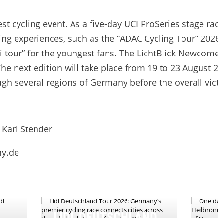
t cycling event. As a five-day UCI ProSeries stage rac
ing experiences, such as the “ADAC Cycling Tour” 2026 
ni tour” for the youngest fans. The LichtBlick Newco
he next edition will take place from 19 to 23 August 2
ugh several regions of Germany before the overall vic
 Karl Stender
ny.de
LIDL DEUTSCHLAND