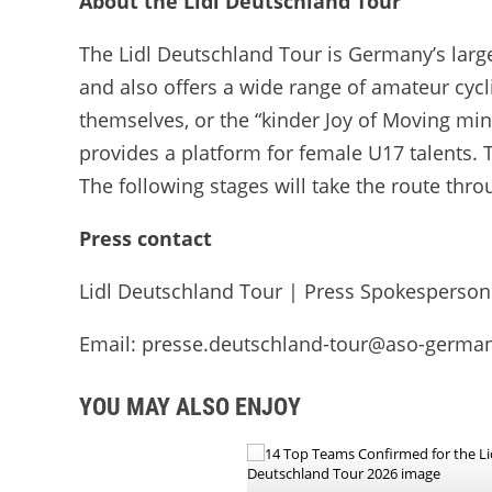
About the Lidl Deutschland Tour
The Lidl Deutschland Tour is Germany’s larges
and also offers a wide range of amateur cycl
themselves, or the “kinder Joy of Moving mi
provides a platform for female U17 talents. T
The following stages will take the route thro
Press contact
Lidl Deutschland Tour | Press Spokesperson
Email: presse.deutschland-tour@aso-germa
YOU MAY ALSO ENJOY