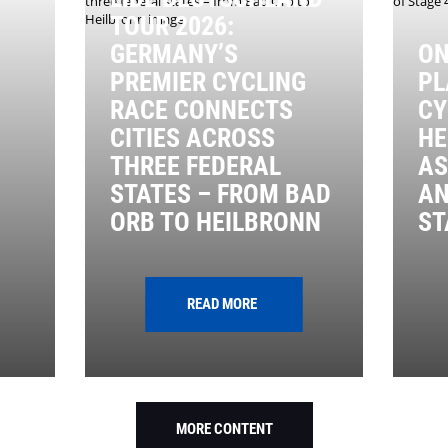
TOUR 2026:
GERMANY’S
ON
PREMIER CYCLING
PL
RACE CONNECTS
CY
CITIES ACROSS
HE
THREE FEDERAL
AS
STATES – FROM BAD
AN
ORB TO HEILBRONN
ST
READ MORE
MORE CONTENT