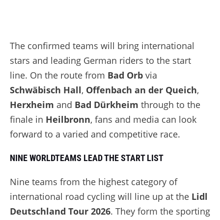
The confirmed teams will bring international
stars and leading German riders to the start
line. On the route from
Bad Orb
via
Schwäbisch Hall
,
Offenbach an der Queich
,
Herxheim
and
Bad Dürkheim
through to the
finale in
Heilbronn
, fans and media can look
forward to a varied and competitive race.
NINE WORLDTEAMS LEAD THE START LIST
Nine teams from the highest category of
international road cycling will line up at the
Lidl
Deutschland Tour 2026
. They form the sporting