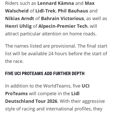
Riders such as
Lennard Kämna
and
Max
Walscheid
of
Lidl-Trek
,
Phil Bauhaus
and
Nikias Arndt
of
Bahrain Victorious
, as well as
Henri Uhlig
of
Alpecin-Premier Tech
, will
attract particular attention on home roads.
The names listed are provisional. The final start
list will be available 24 hours before the start of
the race.
FIVE UCI PROTEAMS ADD FURTHER DEPTH
In addition to the WorldTeams, five
UCI
ProTeams
will compete in the
Lidl
Deutschland Tour 2026
. With their aggressive
style of racing and international profiles, they