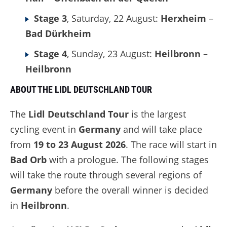
Stage 3
, Saturday, 22 August:
Herxheim
–
Bad Dürkheim
Stage 4
, Sunday, 23 August:
Heilbronn
–
Heilbronn
ABOUT THE LIDL DEUTSCHLAND TOUR
The
Lidl Deutschland Tour
is the largest
cycling event in
Germany
and will take place
from
19 to 23 August 2026
. The race will start in
Bad Orb
with a prologue. The following stages
will take the route through several regions of
Germany
before the overall winner is decided
in
Heilbronn
.