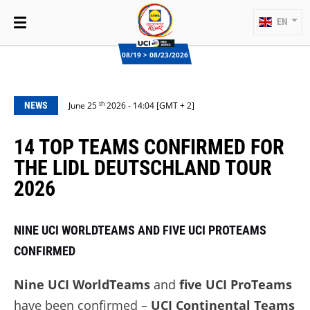
EN
08/19 > 08/23/2026
th
NEWS
June 25
2026 - 14:04 [GMT + 2]
14 TOP TEAMS CONFIRMED FOR
THE LIDL DEUTSCHLAND TOUR
2026
NINE UCI WORLDTEAMS AND FIVE UCI PROTEAMS
CONFIRMED
Nine UCI WorldTeams
and
five UCI ProTeams
have been confirmed –
UCI Continental Teams