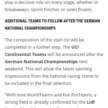
play a decisive role on every stage, whether in
breakaways, sprint finishes or open finales.
ADDITIONAL TEAMS TO FOLLOW AFTER THE GERMAN
NATIONAL CHAMPIONSHIPS
The composition of the start list will be
completed in a further step. The
UCI
Continental Teams
will be announced after the
German National Championships
next
weekend. This will allow the latest sporting
impressions from the national racing scene to
be included in the final selection.
“With nine WorldTeams and five ProTeams, a
strong field is already confirmed for the
Lidl