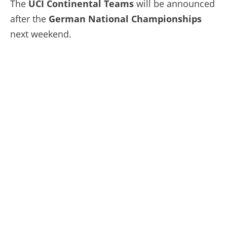
The
UCI Continental Teams
will be announced
after the
German National Championships
next weekend.