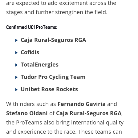
are expected to add excitement across the
stages and further strengthen the field.
Confirmed UCI ProTeams:
Caja Rural-Seguros RGA
Cofidis
TotalEnergies
Tudor Pro Cycling Team
Unibet Rose Rockets
With riders such as
Fernando Gaviria
and
Stefano Oldani
of
Caja Rural-Seguros RGA
,
the ProTeams also bring international quality
and experience to the race. These teams can