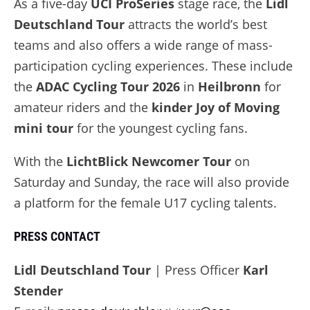
As a five-day
UCI ProSeries
stage race, the
Lidl
Deutschland Tour
attracts the world’s best
teams and also offers a wide range of mass-
participation cycling experiences. These include
the
ADAC Cycling Tour 2026
in
Heilbronn
for
amateur riders and the
kinder Joy of Moving
mini tour
for the youngest cycling fans.
With the
LichtBlick Newcomer Tour
on
Saturday and Sunday, the race will also provide
a platform for the female U17 cycling talents.
PRESS CONTACT
Lidl Deutschland Tour
| Press Officer
Karl
Stender
LIDL
ALL STAGE
DEUTSCHLAND