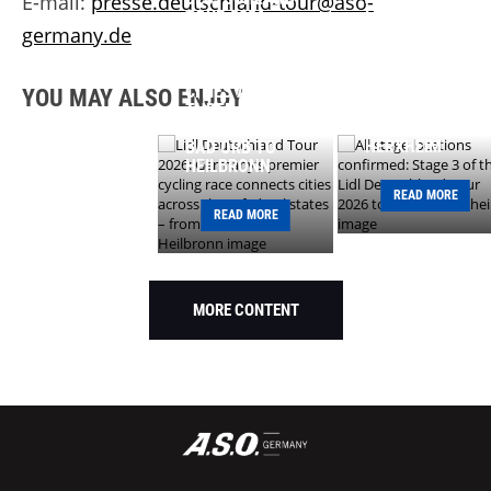
E-mail:
presse.deutschland-tour@aso-
LOCATIONS
TOUR 2026:
germany.de
CONFIRMED:
GERMANY’S
STAGE 3 OF THE
PREMIER CYCLING
LIDL
RACE CONNECTS
DEUTSCHLAND
CITIES ACROSS
YOU MAY ALSO ENJOY
TOUR 2026 TO
THREE FEDERAL
START IN
STATES – FROM
HERXHEIM
BAD ORB TO
HEILBRONN
READ MORE
READ MORE
MORE CONTENT