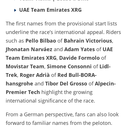
UAE Team Emirates XRG
The first names from the provisional start lists
underline the race’s international appeal. Riders
such as
Pello Bilbao
of
Bahrain Victorious
,
Jhonatan Narváez
and
Adam Yates
of
UAE
Team Emirates XRG
,
Davide Formolo
of
Movistar Team
,
Simone Consonni
of
Lidl-
Trek
,
Roger Adrià
of
Red Bull-BORA-
hansgrohe
and
Tibor Del Grosso
of
Alpecin-
Premier Tech
highlight the growing
international significance of the race.
From a German perspective, fans can also look
forward to familiar names from the peloton.