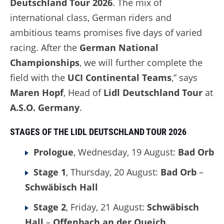
Deutschland Tour 2026
. The mix of
international class, German riders and
ambitious teams promises five days of varied
racing. After the
German National
Championships
, we will further complete the
field with the
UCI Continental Teams
,” says
Maren Hopf
, Head of
Lidl Deutschland Tour
at
A.S.O. Germany
.
STAGES OF THE LIDL DEUTSCHLAND TOUR 2026
Prologue
, Wednesday, 19 August:
Bad Orb
Stage 1
, Thursday, 20 August:
Bad Orb
–
Schwäbisch Hall
Stage 2
, Friday, 21 August:
Schwäbisch
Hall
–
Offenbach an der Queich