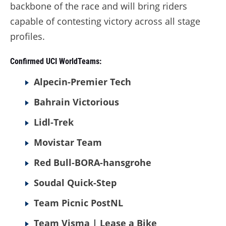
backbone of the race and will bring riders
capable of contesting victory across all stage
profiles.
Confirmed UCI WorldTeams:
Alpecin-Premier Tech
Bahrain Victorious
Lidl-Trek
Movistar Team
Red Bull-BORA-hansgrohe
Soudal Quick-Step
Team Picnic PostNL
Team Visma | Lease a Bike