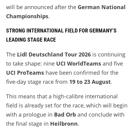
will be announced after the
German National
Championships
.
STRONG INTERNATIONAL FIELD FOR GERMANY’S
LEADING STAGE RACE
The
Lidl Deutschland Tour 2026
is continuing
to take shape: nine
UCI WorldTeams
and five
UCI ProTeams
have been confirmed for the
five-day stage race from
19 to 23 August
.
This means that a high-calibre international
field is already set for the race, which will begin
with a prologue in
Bad Orb
and conclude with
the final stage in
Heilbronn
.