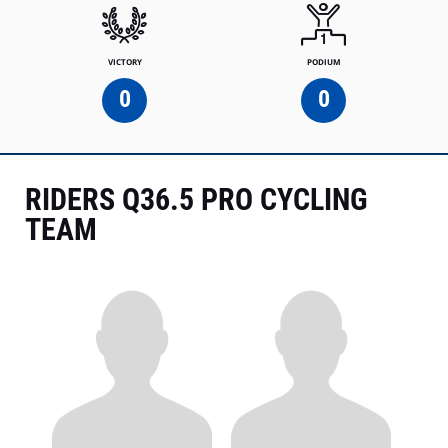
VICTORY
PODIUM
0
0
RIDERS Q36.5 PRO CYCLING
TEAM