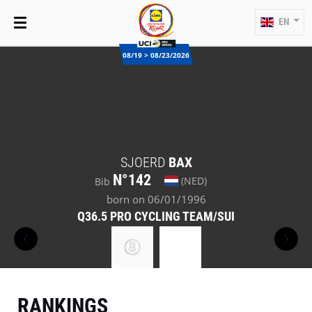
EN
08/19 > 08/23/2026
SJOERD
BAX
N°142
(NED)
Bib
born on 06/01/1996
Q36.5 PRO CYCLING TEAM/SUI
RANKINGS