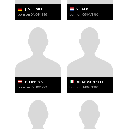
J. STEIMLE
S. BAX
born on 04/04/1996
born on 06/01/1996
E. LIEPINS
M. MOSCHETTI
born on 29/10/1992
born on 14/08/1996