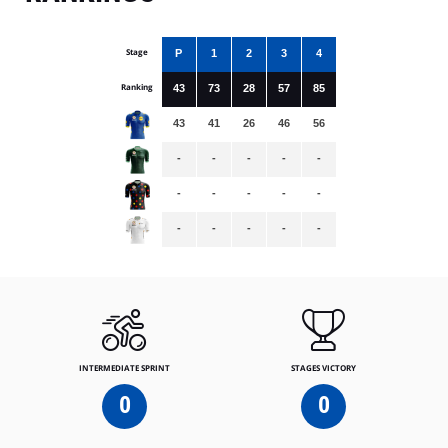
Stage
P
1
2
3
4
Ranking
43
73
28
57
85
43
41
26
46
56
-
-
-
-
-
-
-
-
-
-
-
-
-
-
-
INTERMEDIATE SPRINT
STAGES VICTORY
0
0