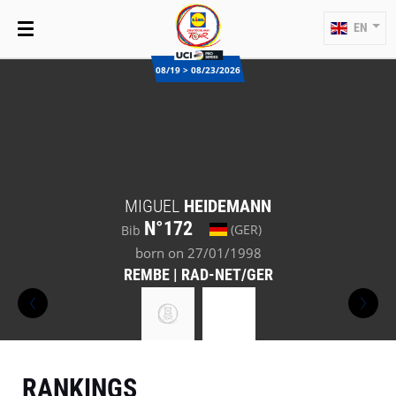
EN
08/19 > 08/23/2026
MIGUEL
HEIDEMANN
N°172
(GER)
Bib
born on 27/01/1998
REMBE | RAD-NET/GER
RANKINGS