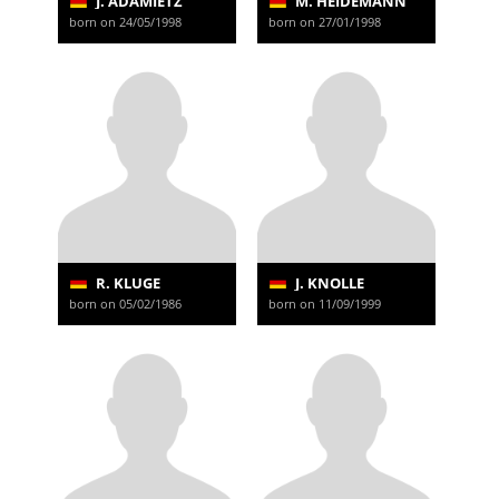
J. ADAMIETZ
M. HEIDEMANN
born on 24/05/1998
born on 27/01/1998
R. KLUGE
J. KNOLLE
born on 05/02/1986
born on 11/09/1999