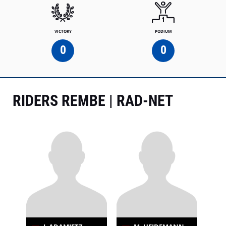
VICTORY
PODIUM
0
0
RIDERS REMBE | RAD-NET