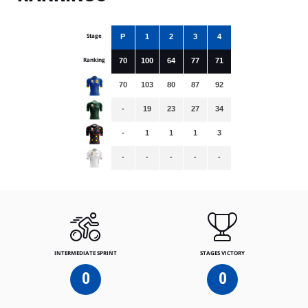
Stage
P
1
2
3
4
Ranking
70
100
64
77
71
70
103
80
87
92
-
19
23
27
34
-
1
1
1
3
-
-
-
-
-
INTERMEDIATE SPRINT
STAGES VICTORY
0
0