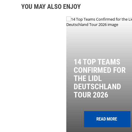
YOU MAY ALSO ENJOY
14 TOP TEAMS
CONFIRMED FOR
THE LIDL
DEUTSCHLAND
TOUR 2026
READ MORE