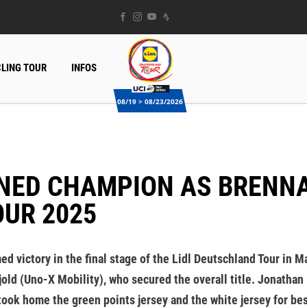
LING TOUR
INFOS
08/19 > 08/23/2026
OUR 2025
 victory in the final stage of the Lidl Deutschland Tour in Ma
d (Uno-X Mobility), who secured the overall title. Jonathan Mi
 took home the green points jersey and the white jersey for be