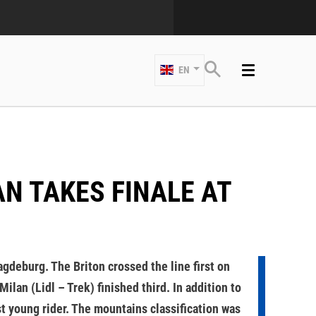
EN
gdeburg. The Briton crossed the line first on
lan (Lidl – Trek) finished third. In addition to
st young rider. The mountains classification was