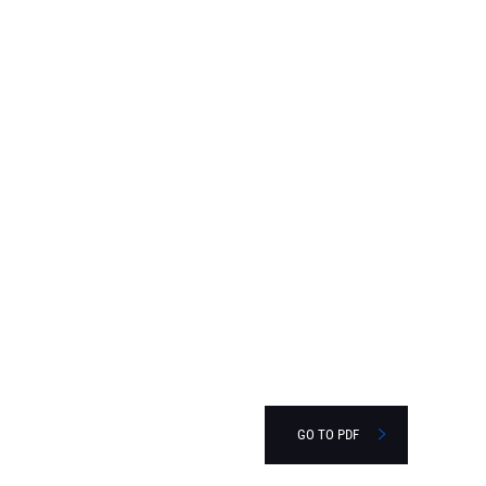
GO TO PDF