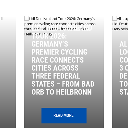
LIDL DEUTSCHLAND
TOUR 2026:
GERMANY’S
AL
PREMIER CYCLING
LO
RACE CONNECTS
CO
CITIES ACROSS
3 
THREE FEDERAL
DE
STATES – FROM BAD
TO
ORB TO HEILBRONN
ST
READ MORE