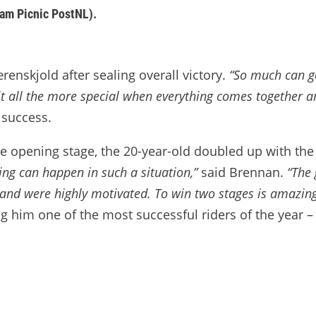
eam Picnic PostNL).
enskjold after sealing overall victory.
“So much can go
t all the more special when everything comes together a
 success.
he opening stage, the 20-year-old doubled up with th
ing can happen in such a situation,”
said Brennan.
“The 
and were highly motivated. To win two stages is amazing. 
g him one of the most successful riders of the year – 