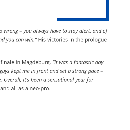
 wrong – you always have to stay alert, and of
nd you can win.”
His victories in the prologue
e finale in Magdeburg.
“It was a fantastic day
guys kept me in front and set a strong pace –
Overall, it’s been a sensational year for
and all as a neo-pro.