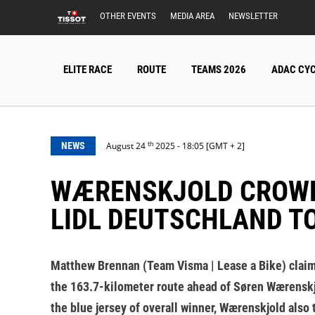
OTHER EVENTS
MEDIA AREA
NEWSLETTER
ELITE RACE
ROUTE
TEAMS 2026
ADAC CYC
th
NEWS
August 24
2025 - 18:05 [GMT + 2]
WÆRENSKJOLD CROWNED CHAMPION AS BRENNAN TAKES FINALE AT
LIDL DEUTSCHLAND T
Matthew Brennan (Team Visma | Lease a Bike) claimed
the 163.7-kilometer route ahead of Søren Wærenskjol
the blue jersey of overall winner, Wærenskjold also