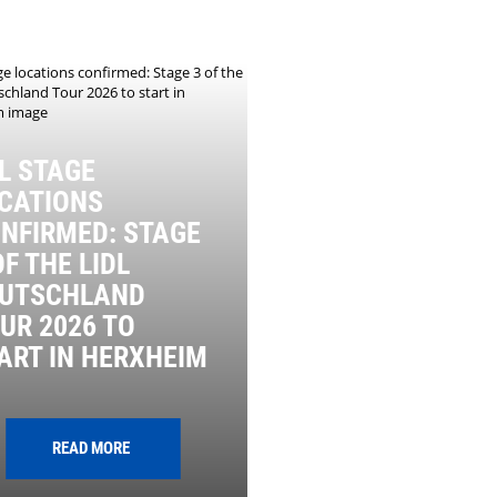
L STAGE
CATIONS
NFIRMED: STAGE
OF THE LIDL
UTSCHLAND
UR 2026 TO
ART IN HERXHEIM
READ MORE