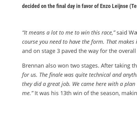
decided on the final day in favor of Enzo Leijnse (T
“It means a lot to me to win this race,”
said Wær
course you need to have the form. That makes i
and on stage 3 paved the way for the overall
Brennan also won two stages. After taking t
for us. The finale was quite technical and anyth
they did a great job. We came here with a plan 
me.”
It was his 13th win of the season, makin