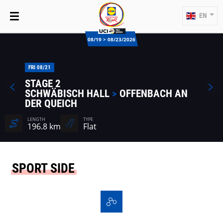
EN
08/19 > 08/23/2026
FRI 08/21
STAGE 2
SCHWÄBISCH HALL
>
OFFENBACH AN
DER QUEICH
LENGTH
TYPE
196.8 km
Flat
SPORT SIDE