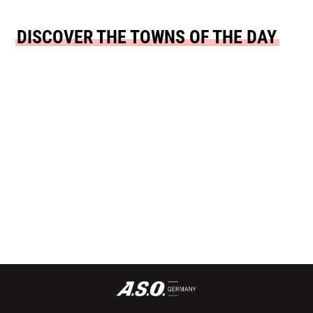
DISCOVER THE TOWNS OF THE DAY
START TOWN
FINISH TOWN
SCHWÄBISCH
OFFENBACH AN
HALL
DER QUEICH
READ MORE
READ MORE