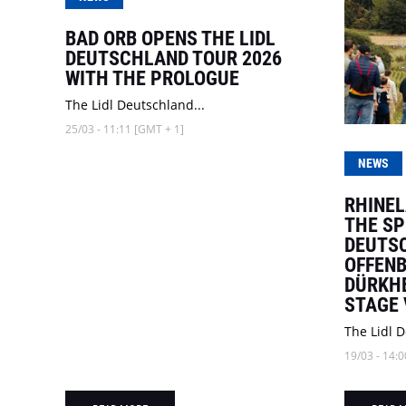
BAD ORB OPENS THE LIDL
DEUTSCHLAND TOUR 2026
WITH THE PROLOGUE
The Lidl Deutschland...
25/03 - 11:11 [GMT + 1]
NEWS
RHINEL
THE SP
DEUTSC
OFFENB
DÜRKHE
STAGE
The Lidl D
19/03 - 14:0