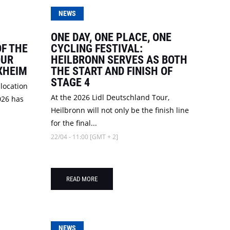
NEWS
ONE DAY, ONE PLACE, ONE
OF THE
CYCLING FESTIVAL:
OUR
HEILBRONN SERVES AS BOTH
RXHEIM
THE START AND FINISH OF
STAGE 4
 location
At the 2026 Lidl Deutschland Tour,
026 has
Heilbronn will not only be the finish line
for the final...
22/04 - 11:00 [GMT + 2]
READ MORE
NEWS