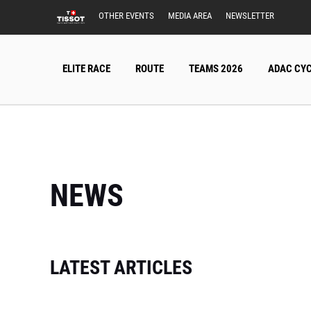
OTHER EVENTS
MEDIA AREA
NEWSLETTER
ELITE RACE
ROUTE
TEAMS 2026
ADAC CYC
NEWS
LATEST ARTICLES