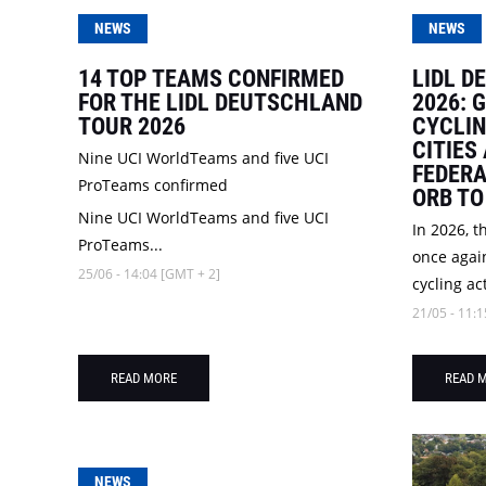
NEWS
NEWS
14 TOP TEAMS CONFIRMED
LIDL D
FOR THE LIDL DEUTSCHLAND
2026: 
TOUR 2026
CYCLI
CITIES
Nine UCI WorldTeams and five UCI
FEDERA
ProTeams confirmed
ORB TO
Nine UCI WorldTeams and five UCI
In 2026, t
ProTeams...
once again
25/06 - 14:04 [GMT + 2]
cycling act
21/05 - 11:1
READ MORE
READ 
NEWS