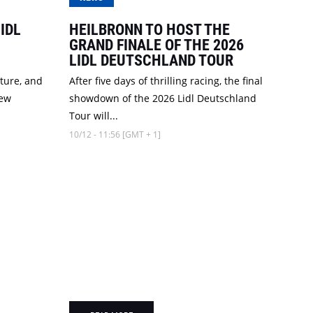
IDL
HEILBRONN TO HOST THE
GRAND FINALE OF THE 2026
LIDL DEUTSCHLAND TOUR
cture, and
After five days of thrilling racing, the final
new
showdown of the 2026 Lidl Deutschland
Tour will...
10/12 - 11:56 [GMT + 1]