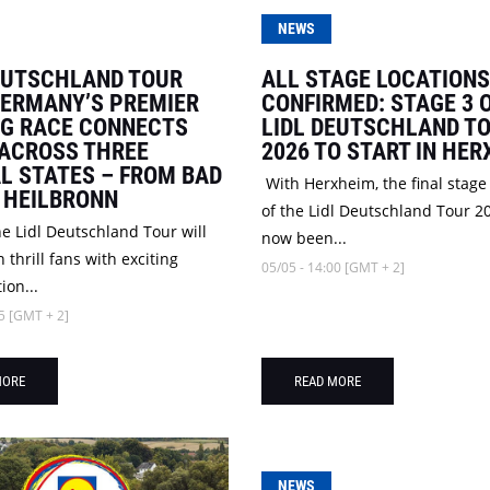
NEWS
EUTSCHLAND TOUR
ALL STAGE LOCATIONS
GERMANY’S PREMIER
CONFIRMED: STAGE 3 
NG RACE CONNECTS
LIDL DEUTSCHLAND T
 ACROSS THREE
2026 TO START IN HE
L STATES – FROM BAD
With Herxheim, the final stage
 HEILBRONN
of the Lidl Deutschland Tour 2
he Lidl Deutschland Tour will
now been...
 thrill fans with exciting
05/05 - 14:00 [GMT + 2]
ion...
5 [GMT + 2]
MORE
READ MORE
NEWS