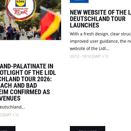
NEW WEBSITE OF THE L
DEUTSCHLAND TOUR
LAUNCHES
With a fresh design, clear stru
improved user guidance, the 
website of the Lidl...
23/12 - 10:16 [GMT + 1]
AND-PALATINATE IN
OTLIGHT OF THE LIDL
HLAND TOUR 2026:
ACH AND BAD
IM CONFIRMED AS
 VENUES
eutschland...
0 [GMT + 1]