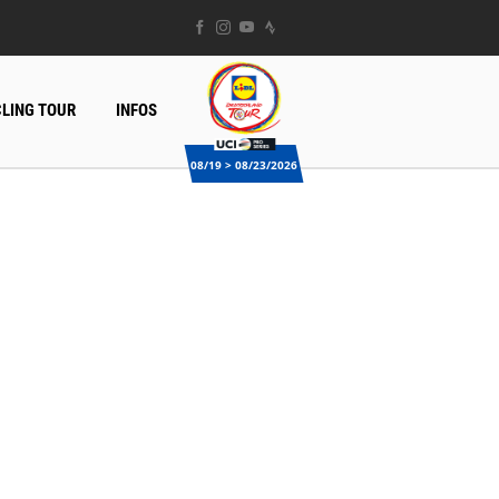
LING TOUR
INFOS
08/19 > 08/23/2026